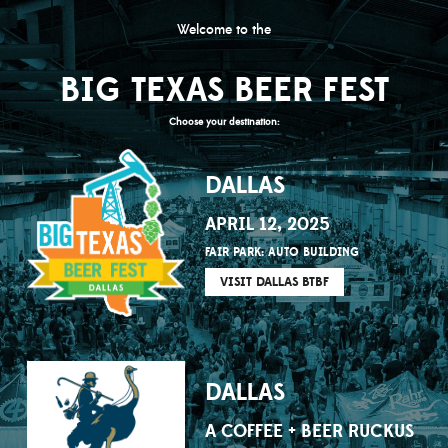
Welcome to the
BIG TEXAS BEER FEST
Choose your destination:
DALLAS
APRIL 12, 2025
FAIR PARK: AUTO BUILDING
VISIT DALLAS BTBF
DALLAS
A COFFEE + BEER RUCKUS