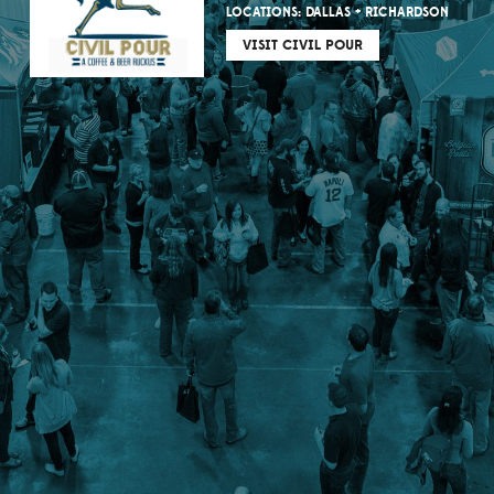
LOCATIONS: DALLAS + RICHARDSON
VISIT CIVIL POUR