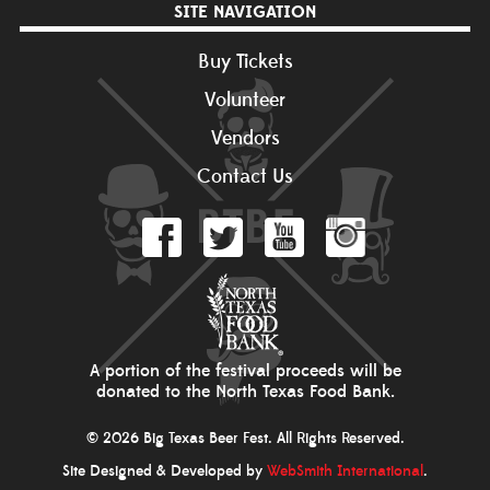
SITE NAVIGATION
Buy Tickets
Volunteer
Vendors
Contact Us
A portion of the festival proceeds will be
donated to the North Texas Food Bank.
© 2026 Big Texas Beer Fest. All Rights Reserved.
Site Designed & Developed by
WebSmith International
.