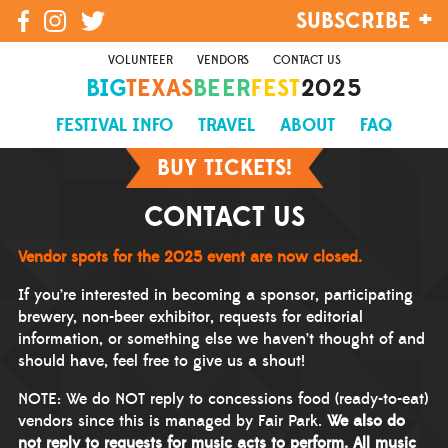
SUBSCRIBE
VOLUNTEER
VENDORS
CONTACT US
BIG
TEXAS
BEER
FEST
2025
SIGN UP
FESTIVAL INFO
TRAVEL
ABOUT
FAQ
BUY TICKETS!
CONTACT US
Vendor spots for the 2025 event are now closed.
If you’re interested in becoming a sponsor, participating
brewery, non-beer exhibitor, requests for editorial
information, or something else we haven’t thought of and
should have, feel free to give us a shout!
NOTE: We do NOT reply to concessions food (ready-to-eat)
vendors since this is managed by Fair Park.
We also do
not reply to requests for music acts to perform. All music