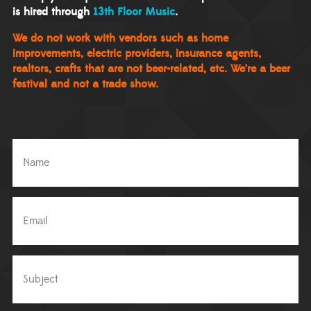
is hired through
13th Floor Music
.
We do not work with vendors such as home
improvements, electric providers, insurance agents,
realtors, crafts that are not beer-related, etc. We’re a beer
festival and not a trade show.