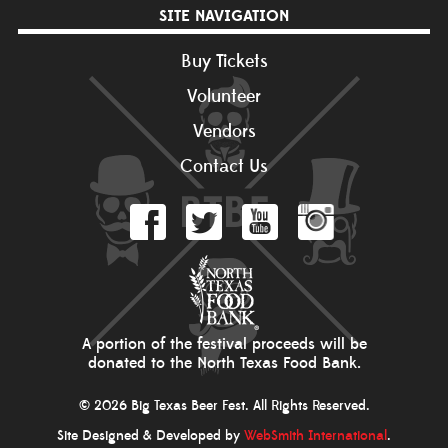
SITE NAVIGATION
Buy Tickets
Volunteer
Vendors
Contact Us
A portion of the festival proceeds will be
donated to the North Texas Food Bank.
© 2026 Big Texas Beer Fest. All Rights Reserved.
Site Designed & Developed by
WebSmith International
.