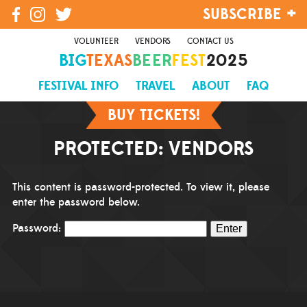
SUBSCRIBE
VOLUNTEER
VENDORS
CONTACT US
BIG
TEXAS
BEER
FEST
2025
SIGN UP
FESTIVAL INFO
TRAVEL
ABOUT
FAQ
BUY TICKETS!
PROTECTED: VENDORS
This content is password-protected. To view it, please
enter the password below.
Password: